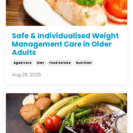
Safe & Individualised Weight
Management Care in Older
Adults
Aged Care
Diet
Food Service
Nutrition
Aug 26, 2025