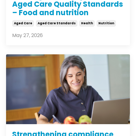
Aged Care Quality Standards
– Food and nutrition
Aged Care
Aged Care Standards
Health
Nutrition
May 27, 2026
Strengthening compliance