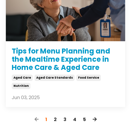
Tips for Menu Planning and
the Mealtime Experience in
Home Care & Aged Care
Aged Care
Aged Care Standards
Food Service
Nutrition
Jun 03, 2025
1
2
3
4
5