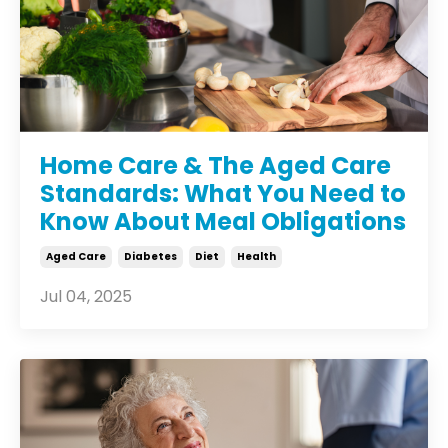
Home Care & The Aged Care
Standards: What You Need to
Know About Meal Obligations
Aged Care
Diabetes
Diet
Health
Jul 04, 2025