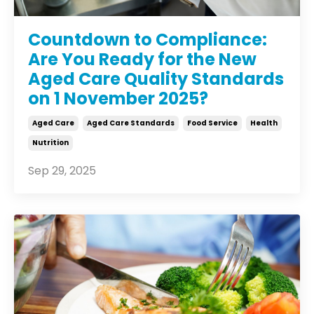
Countdown to Compliance:
Are You Ready for the New
Aged Care Quality Standards
on 1 November 2025?
Aged Care
Aged Care Standards
Food Service
Health
Nutrition
Sep 29, 2025