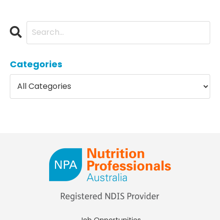
Categories
Job Opportunities