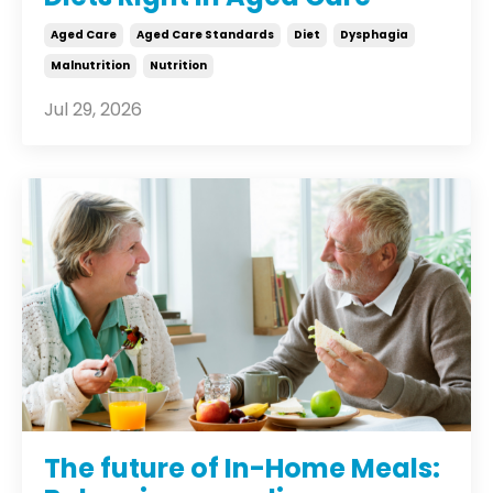
Aged Care
Aged Care Standards
Diet
Dysphagia
Malnutrition
Nutrition
Jul 29, 2026
The future of In-Home Meals: