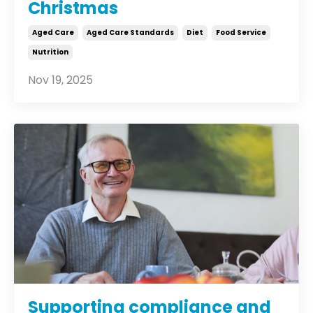
Christmas
Aged Care
Aged Care Standards
Diet
Food Service
Nutrition
Nov 19, 2025
Supporting compliance and