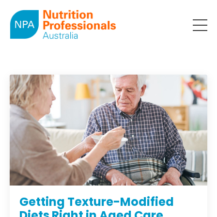
Getting Texture-Modified
Diets Right in Aged Care