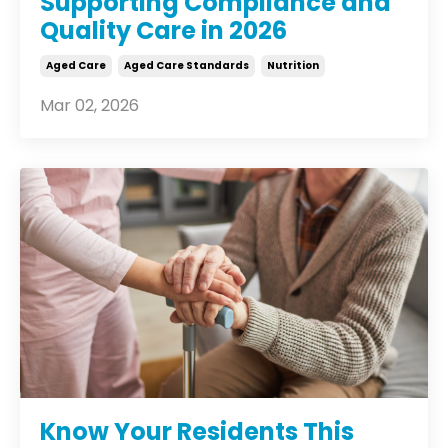
Supporting Compliance and
Quality Care in 2026
Aged Care
Aged Care Standards
Nutrition
Mar 02, 2026
Know Your Residents This