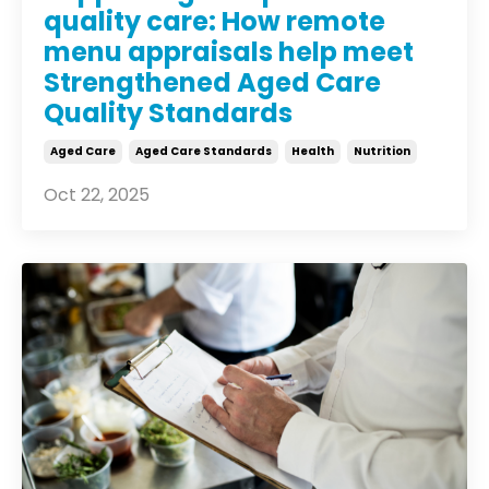
quality care: How remote
menu appraisals help meet
Strengthened Aged Care
Quality Standards
Aged Care
Aged Care Standards
Health
Nutrition
Oct 22, 2025