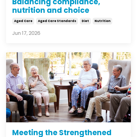
Balancing compliance,
nutrition and choice
Aged Care
Aged Care Standards
Diet
Nutrition
Jun 17, 2026
Meeting the Strengthened