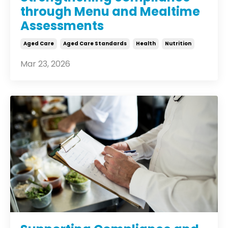
through Menu and Mealtime
Assessments
Aged Care
Aged Care Standards
Health
Nutrition
Mar 23, 2026