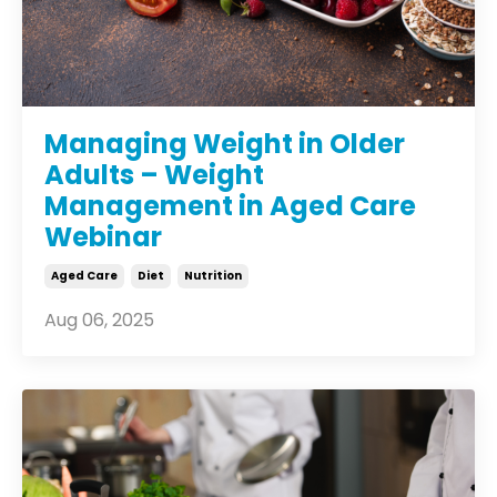
Managing Weight in Older
Adults – Weight
Management in Aged Care
Webinar
Aged Care
Diet
Nutrition
Aug 06, 2025