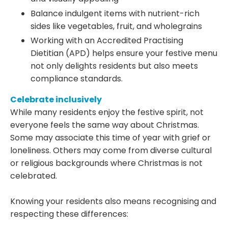
Balance indulgent items with nutrient-rich
sides like vegetables, fruit, and wholegrains
Working with an Accredited Practising
Dietitian (APD) helps ensure your festive menu
not only delights residents but also meets
compliance standards.
Celebrate inclusively
While many residents enjoy the festive spirit, not
everyone feels the same way about Christmas.
Some may associate this time of year with grief or
loneliness. Others may come from diverse cultural
or religious backgrounds where Christmas is not
celebrated.
Knowing your residents also means recognising and
respecting these differences: