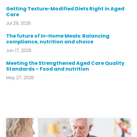
Getting Texture-Modified Diets Right in Aged
Care
Jul 29, 2026
The future of In-Home Meals: Balancing
compliance, nutrition and choice
Jun 17, 2026
Meeting the Strengthened Aged Care Quality
Standards – Food and nutrition
May 27, 2026