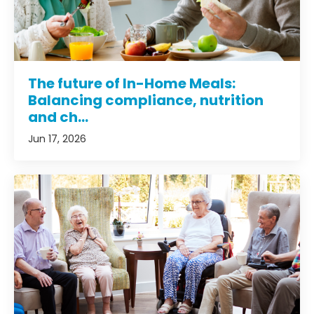
The future of In-Home Meals:
Balancing compliance, nutrition
and ch...
Jun 17, 2026