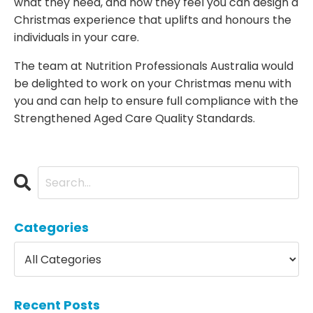
what they need, and how they feel you can design a
Christmas experience that uplifts and honours the
individuals in your care.
The team at Nutrition Professionals Australia would
be delighted to work on your Christmas menu with
you and can help to ensure full compliance with the
Strengthened Aged Care Quality Standards.
Categories
Recent Posts