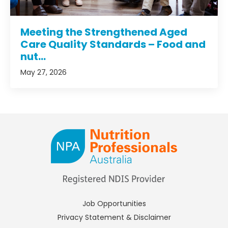
Meeting the Strengthened Aged
Care Quality Standards – Food and
nut...
May 27, 2026
Job Opportunities
Privacy Statement & Disclaimer