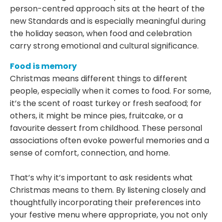
person-centred approach sits at the heart of the
new Standards and is especially meaningful during
the holiday season, when food and celebration
carry strong emotional and cultural significance.
Food is memory
Christmas means different things to different
people, especially when it comes to food. For some,
it’s the scent of roast turkey or fresh seafood; for
others, it might be mince pies, fruitcake, or a
favourite dessert from childhood. These personal
associations often evoke powerful memories and a
sense of comfort, connection, and home.
That’s why it’s important to ask residents what
Christmas means to them. By listening closely and
thoughtfully incorporating their preferences into
your festive menu where appropriate, you not only