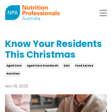
Know Your Residents
This Christmas
Aged Care
Aged Care Standards
Diet
Food Service
Nutrition
Nov 19, 2025