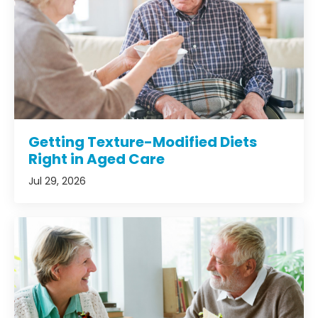
Getting Texture-Modified Diets
Right in Aged Care
Jul 29, 2026