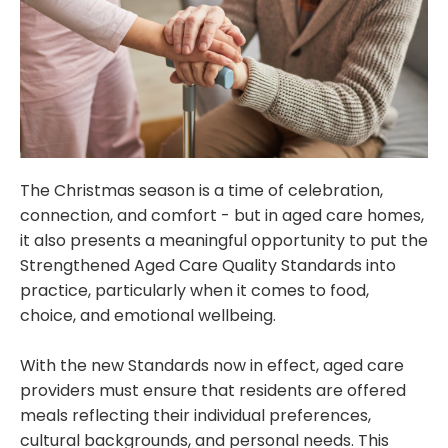
The Christmas season is a time of celebration,
connection, and comfort - but in aged care homes,
it also presents a meaningful opportunity to put the
Strengthened Aged Care Quality Standards into
practice, particularly when it comes to food,
choice, and emotional wellbeing.
With the new Standards now in effect, aged care
providers must ensure that residents are offered
meals reflecting their individual preferences,
cultural backgrounds, and personal needs. This