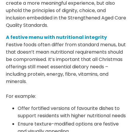
create a more meaningful experience, but also
uphold the principles of dignity, choice, and
inclusion embedded in the Strengthened Aged Care
Quality Standards.
A festive menu with nutritional integrity
Festive foods often differ from standard menus, but
that doesn’t mean nutritional requirements should
be compromised. It’s important that all Christmas
offerings still meet essential dietary needs –
including protein, energy, fibre, vitamins, and
minerals.
For example:
Offer fortified versions of favourite dishes to
support residents with higher nutritional needs
Ensure texture-modified options are festive
and visually appealing