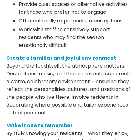
Provide quiet spaces or alternative activities
for those who prefer not to engage
Offer culturally appropriate menu options
Work with staff to sensitively support
residents who may find the season
emotionally difficult
Create a familiar and joyful environment
Beyond the food itself, the atmosphere matters.
Decorations, music, and themed events can create
a warm, celebratory environment – ensuring they
reflect the personalities, cultures, and traditions of
the people who live there. Involve residents in
decorating where possible and tailor experiences
to feel personal.
Make it one to remember
By truly knowing your residents – what they enjoy,