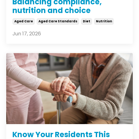
Balancing compliance,
nutrition and choice
Aged Care
Aged Care Standards
Diet
Nutrition
Jun 17, 2026
Know Your Residents This