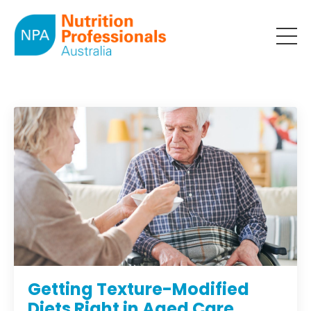
Getting Texture-Modified
Diets Right in Aged Care