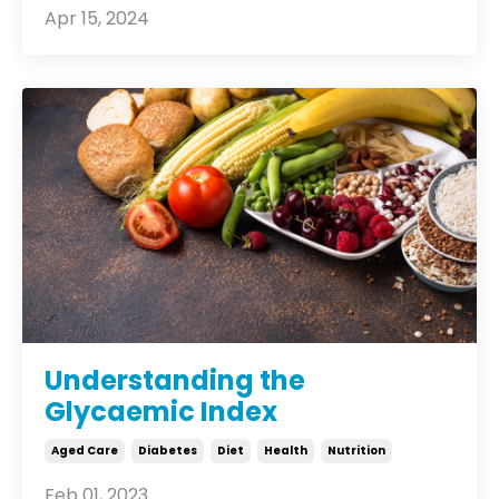
Apr 15, 2024
Understanding the
Glycaemic Index
Aged Care
Diabetes
Diet
Health
Nutrition
Feb 01, 2023