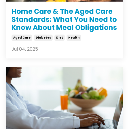
Home Care & The Aged Care
Standards: What You Need to
Know About Meal Obligations
Aged Care
Diabetes
Diet
Health
Jul 04, 2025