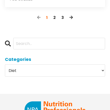
1
2
3
Categories