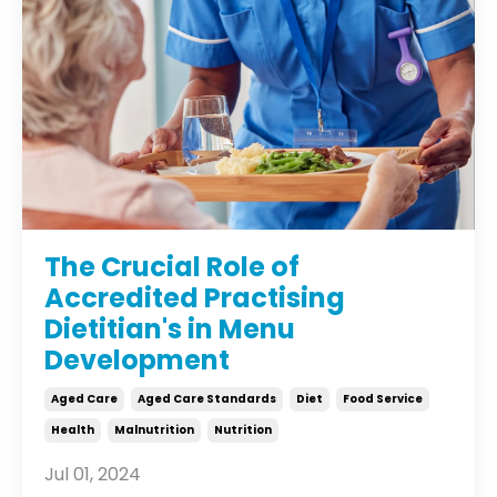
The Crucial Role of
Accredited Practising
Dietitian's in Menu
Development
Aged Care
Aged Care Standards
Diet
Food Service
Health
Malnutrition
Nutrition
Jul 01, 2024