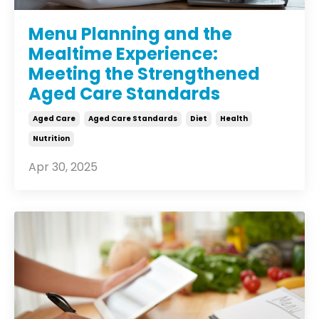
Menu Planning and the
Mealtime Experience:
Meeting the Strengthened
Aged Care Standards
Aged Care
Aged Care Standards
Diet
Health
Nutrition
Apr 30, 2025