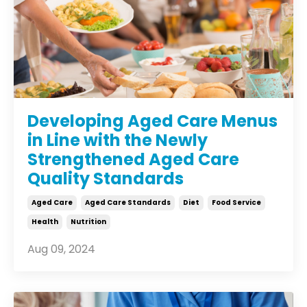
Developing Aged Care Menus
in Line with the Newly
Strengthened Aged Care
Quality Standards
Aged Care
Aged Care Standards
Diet
Food Service
Health
Nutrition
Aug 09, 2024