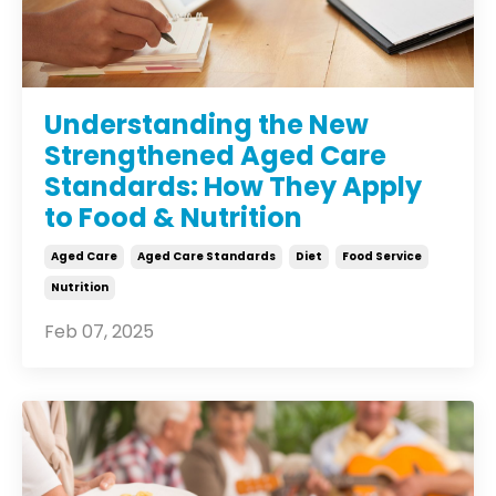
Understanding the New
Strengthened Aged Care
Standards: How They Apply
to Food & Nutrition
Aged Care
Aged Care Standards
Diet
Food Service
Nutrition
Feb 07, 2025