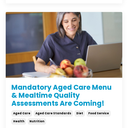
Mandatory Aged Care Menu
& Mealtime Quality
Assessments Are Coming!
Aged Care
Aged Care Standards
Diet
Food Service
Health
Nutrition