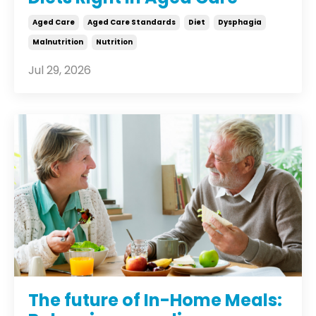
Aged Care
Aged Care Standards
Diet
Dysphagia
Malnutrition
Nutrition
Jul 29, 2026
The future of In-Home Meals: