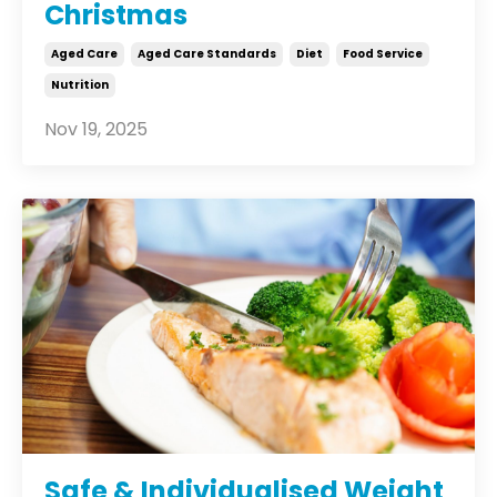
Christmas
Aged Care
Aged Care Standards
Diet
Food Service
Nutrition
Nov 19, 2025
Safe & Individualised Weight