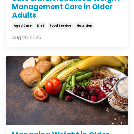
Management Care in Older
Adults
Aged Care
Diet
Food Service
Nutrition
Aug 26, 2025