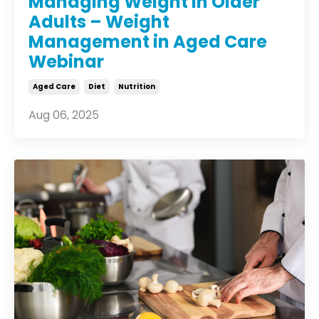
Managing Weight in Older
Adults – Weight
Management in Aged Care
Webinar
Aged Care
Diet
Nutrition
Aug 06, 2025