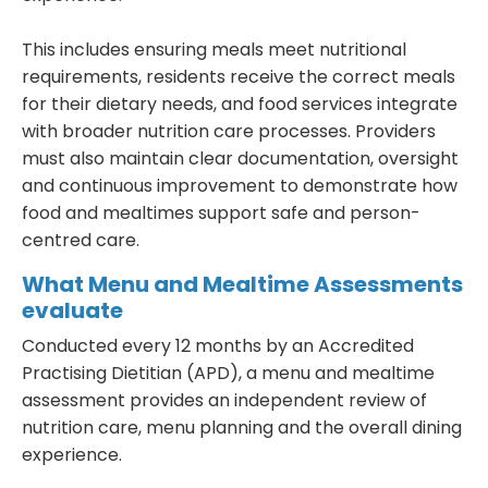
This includes ensuring meals meet nutritional
requirements, residents receive the correct meals
for their dietary needs, and food services integrate
with broader nutrition care processes. Providers
must also maintain clear documentation, oversight
and continuous improvement to demonstrate how
food and mealtimes support safe and person-
centred care.
What Menu and Mealtime Assessments
evaluate
Conducted every 12 months by an Accredited
Practising Dietitian (APD), a menu and mealtime
assessment provides an independent review of
nutrition care, menu planning and the overall dining
experience.