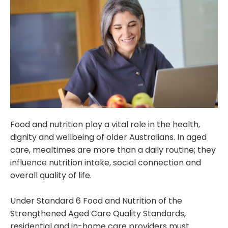
Food and nutrition play a vital role in the health,
dignity and wellbeing of older Australians. In aged
care, mealtimes are more than a daily routine; they
influence nutrition intake, social connection and
overall quality of life.
Under Standard 6 Food and Nutrition of the
Strengthened Aged Care Quality Standards,
residential and in-home care providers must