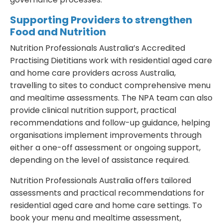
Supporting Providers to strengthen
Food and Nutrition
Nutrition Professionals Australia’s Accredited
Practising Dietitians work with residential aged care
and home care providers across Australia,
travelling to sites to conduct comprehensive menu
and mealtime assessments. The NPA team can also
provide clinical nutrition support, practical
recommendations and follow-up guidance, helping
organisations implement improvements through
either a one-off assessment or ongoing support,
depending on the level of assistance required.
Nutrition Professionals Australia offers tailored
assessments and practical recommendations for
residential aged care and home care settings. To
book your menu and mealtime assessment,