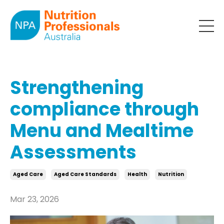
Strengthening
compliance through
Menu and Mealtime
Assessments
Aged Care
Aged Care Standards
Health
Nutrition
Mar 23, 2026