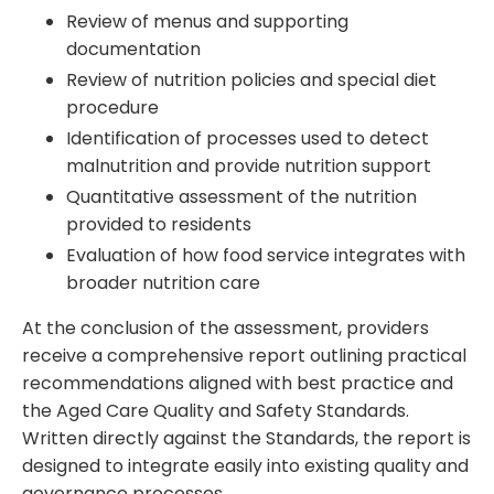
Review of menus and supporting
documentation
Review of nutrition policies and special diet
procedure
Identification of processes used to detect
malnutrition and provide nutrition support
Quantitative assessment of the nutrition
provided to residents
Evaluation of how food service integrates with
broader nutrition care
At the conclusion of the assessment, providers
receive a comprehensive report outlining practical
recommendations aligned with best practice and
the Aged Care Quality and Safety Standards.
Written directly against the Standards, the report is
designed to integrate easily into existing quality and
governance processes.