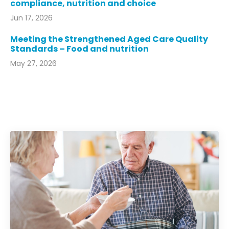
compliance, nutrition and choice
Jun 17, 2026
Meeting the Strengthened Aged Care Quality
Standards – Food and nutrition
May 27, 2026