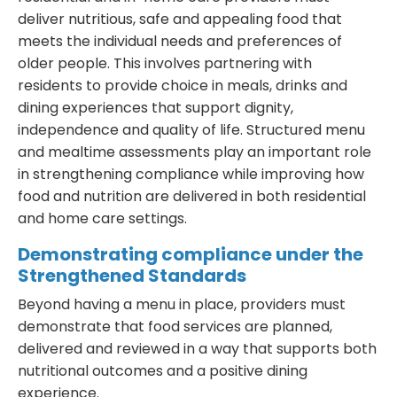
deliver nutritious, safe and appealing food that
meets the individual needs and preferences of
older people. This involves partnering with
residents to provide choice in meals, drinks and
dining experiences that support dignity,
independence and quality of life. Structured menu
and mealtime assessments play an important role
in strengthening compliance while improving how
food and nutrition are delivered in both residential
and home care settings.
Demonstrating compliance under the
Strengthened Standards
Beyond having a menu in place, providers must
demonstrate that food services are planned,
delivered and reviewed in a way that supports both
nutritional outcomes and a positive dining
experience.