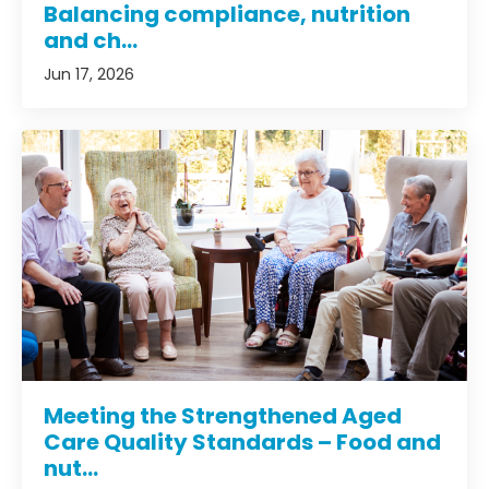
Balancing compliance, nutrition
and ch...
Jun 17, 2026
Meeting the Strengthened Aged
Care Quality Standards – Food and
nut...