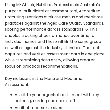
Using M-Check, Nutrition Professionals Australia’s
purpose-built digital assessment tool, Accredited
Practising Dietitians evaluate menus and mealtime
practices against the Aged Care Quality Standards,
scoring performance across standards 1-6. This
enables tracking of performance over time for
individual homes and those within the same group
as well as against the industry standard. The tool
captures and verifies assessment data in one place
while streamlining data entry, allowing greater
focus on practical recommendations.
Key inclusions in the Menu and Mealtime
Assessment:
A visit to your organisation to meet with key
catering, nursing and care staff
Audit of meal serve sizes