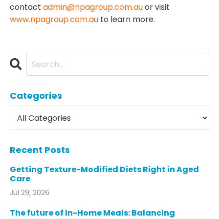
contact
admin@npagroup.com.au
or visit
www.npagroup.com.au
to learn more.
Categories
Recent Posts
Getting Texture-Modified Diets Right in Aged
Care
Jul 29, 2026
The future of In-Home Meals: Balancing