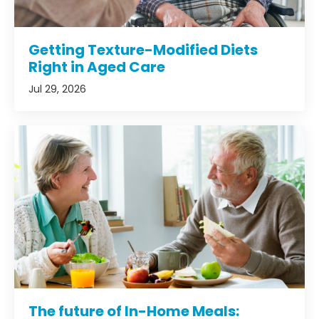
Getting Texture-Modified Diets
Right in Aged Care
Jul 29, 2026
The future of In-Home Meals: